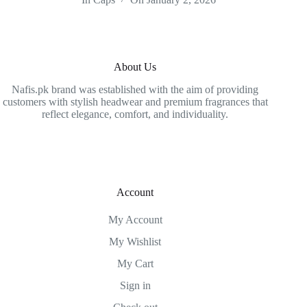
About Us
Nafis.pk brand was established with the aim of providing
customers with stylish headwear and premium fragrances that
reflect elegance, comfort, and individuality.
Account
My Account
My Wishlist
My Cart
Sign in