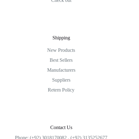
Check out
Shipping
New Products
Best Sellers
Manufacturers
Suppliers
Retern Policy
Contact Us
Phone: (+92) 3018170082 , (+92) 3135252677