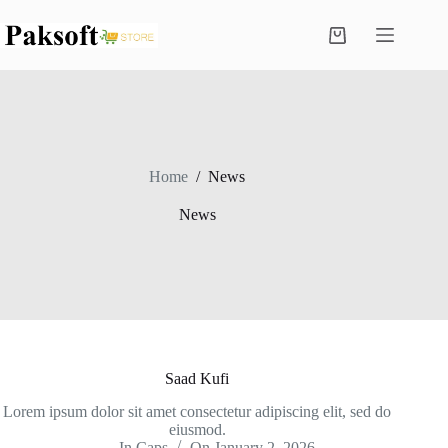
Skip
to
Shopping
content
cart
Home
/
News
News
Saad Kufi
Lorem ipsum dolor sit amet consectetur adipiscing elit, sed do
eiusmod.
In
Caps
On
January 2, 2026