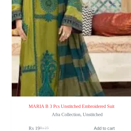
MARIA B 3 Pcs Unstitched Embroidered Suit
Afra Collection
,
Unstitched
₨
19
Add to cart
₨
25
Original
Current