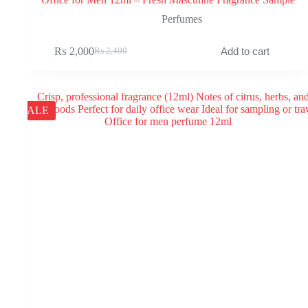
Perfumes
₨
2,000
Add to cart
₨
2,400
Original
Current
price
price
was:
is:
₨ 2,400.
₨ 2,000.
SALE