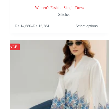
Women’s Fashion Simple Dress
Stitched
This
₨
14,680
–
₨
16,284
Select options
product
Price
has
range:
multiple
₨ 14,680
variants.
through
The
₨ 16,284
SALE
options
may
be
chosen
on
the
product
page