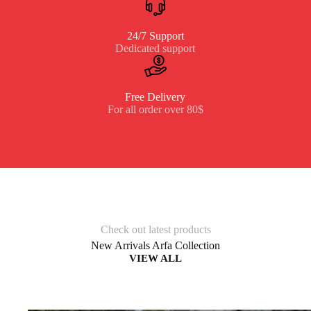
24/7 Support
Dedicated support
Free Delivery
For all order over 80$
Check out latest products
New Arrivals Arfa Collection
VIEW ALL