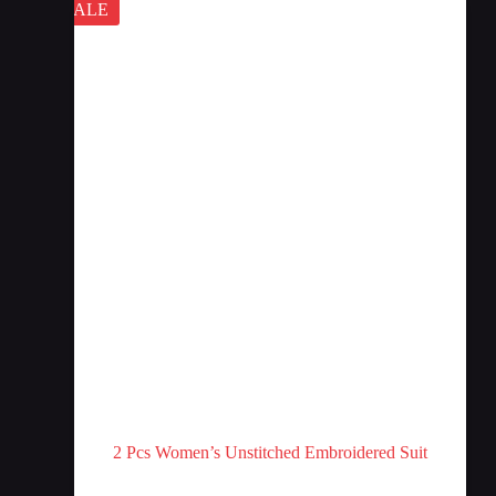
SALE
2 Pcs Women’s Unstitched Embroidered Suit
Afra Collection
,
Stitched