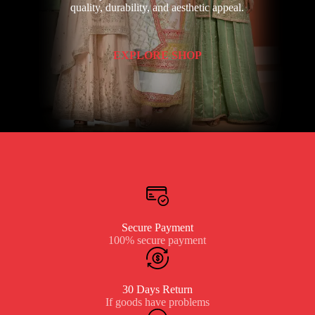
quality, durability, and aesthetic appeal.
EXPLORE SHOP
Secure Payment
100% secure payment
30 Days Return
If goods have problems