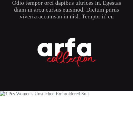
Odio tempor orci dapibus ultrices in. Egestas
product
page
diam in arcu cursus euismod. Dictum purus
viverra accumsan in nisl. Tempor id eu