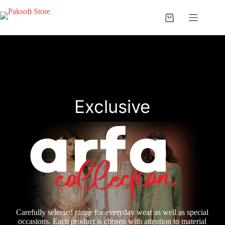
Skip
to
Shopping
content
cart
Exclusive
Carefully selected range for everyday wear as well as special
occasions. Each product is chosen with attention to material