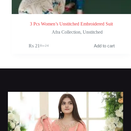
3 Pcs Women’s Unstitched Embroidered Suit
Afra Collection
,
Unstitched
₨
21
Add to cart
₨
24
Original
Current
price
price
was:
is:
₨ 24.
₨ 21.