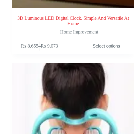
3D Luminous LED Digital Clock, Simple And Versatile At
Home
Home Improvement
This
₨
8,655
–
₨
9,073
Select options
product
Price
has
range:
multiple
₨ 8,655
variants.
through
The
₨ 9,073
options
may
be
chosen
on
the
product
page