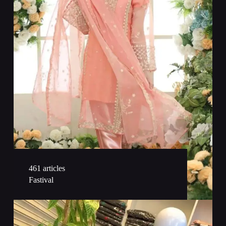
461 articles
Fastival