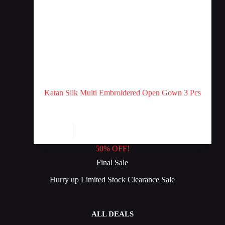
Katan Silk Multi Embroidered Open Gown 3 Pcs
Stitched
₨
12
Add to cart
₨
14
Original
Current
price
price
50% OFF!
was:
is:
₨ 14.
₨ 12.
Final Sale
Hurry up Limited Stock Clearance Sale
ALL DEALS