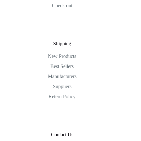
Check out
Shipping
New Products
Best Sellers
Manufacturers
Suppliers
Retern Policy
Contact Us