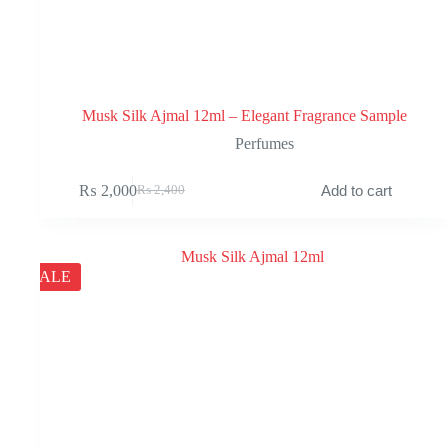
Musk Silk Ajmal 12ml – Elegant Fragrance Sample
Perfumes
₨
2,000
Add to cart
₨
2,400
Original
Current
price
price
was:
is:
₨ 2,400.
₨ 2,000.
SALE