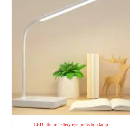
may
be
chosen
on
the
product
page
LED lithium battery eye protection lamp