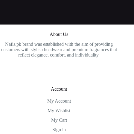
About Us
Nafis.pk brand was established with the aim of providing
customers with stylish headwear and premium fragrances that
reflect elegance, comfort, and individuality.
Account
My Account
My Wishlist
My Cart
Sign in