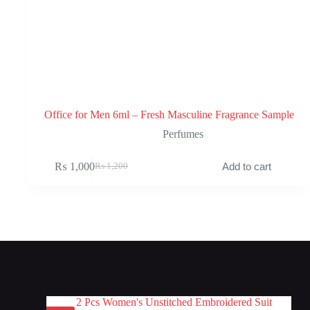
Office for Men 6ml – Fresh Masculine Fragrance Sample
Perfumes
₨
1,000
Add to cart
₨
1,200
Original
Current
price
price
was:
is:
₨ 1,200.
₨ 1,000.