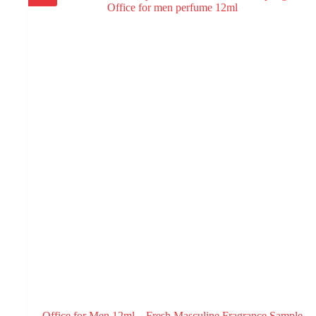
Office for Men 12ml – Fresh Masculine Fragrance Sample