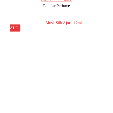
Popular Perfume
SALE