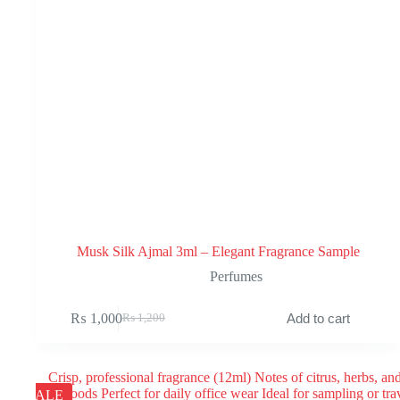
Musk Silk Ajmal 3ml – Elegant Fragrance Sample
Perfumes
₨
1,000
Add to cart
₨
1,200
Original
Current
price
price
was:
is:
₨ 1,200.
₨ 1,000.
SALE