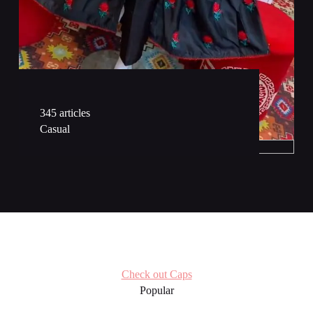
289 articles
Maxi & Frok
345 articles
Casual
Check out Caps
Popular