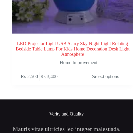
LED Projector Light USB Starry Sky Night Light Rotating
Bedside Table Lamp For Kids Home Decoration Desk Light
Atmosphere
Home Improvement
This
₨
2,500
–
₨
3,400
Select options
product
Price
has
range:
multiple
₨ 2,500
variants.
through
The
₨ 3,400
options
may
Verity and Quality
be
chosen
on
Mauris vitae ultricies leo integer malesuada.
the