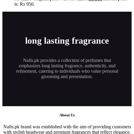
is: ₨ 950.
long lasting fragrance
Nafis.pk provides a collection of perfumes that
emphasizes long lasting fragrance, authenticity, and
refinement, catering to individuals who value personal
grooming and presentation.
About Us
Nafis.pk brand was established with the aim of providing customers
with stylish headwear and premium fragrances that reflect elegance,