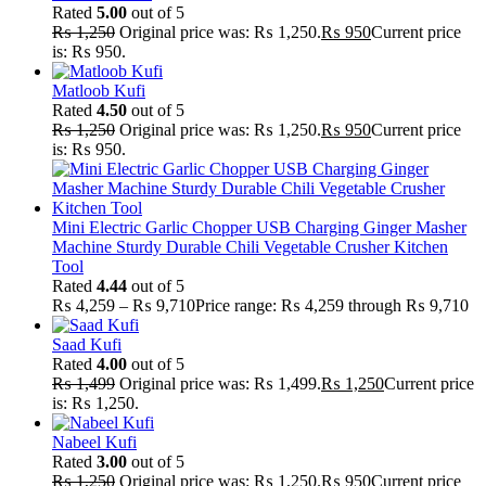
Rated
5.00
out of 5
₨
1,250
Original price was: ₨ 1,250.
₨
950
Current price
is: ₨ 950.
Matloob Kufi
Rated
4.50
out of 5
₨
1,250
Original price was: ₨ 1,250.
₨
950
Current price
is: ₨ 950.
Mini Electric Garlic Chopper USB Charging Ginger Masher
Machine Sturdy Durable Chili Vegetable Crusher Kitchen
Tool
Rated
4.44
out of 5
₨
4,259
–
₨
9,710
Price range: ₨ 4,259 through ₨ 9,710
Saad Kufi
Rated
4.00
out of 5
₨
1,499
Original price was: ₨ 1,499.
₨
1,250
Current price
is: ₨ 1,250.
Nabeel Kufi
Rated
3.00
out of 5
₨
1,250
Original price was: ₨ 1,250.
₨
950
Current price