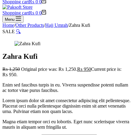
Shopping cart
₨
0
0
Shopping cart
₨
0
0
Menu
Home
/
Other Products
/
Hajj Umrah
/
Zahra Kufi
SALE
🔍
Zahra Kufi
₨
1,250
Original price was: ₨ 1,250.
₨
950
Current price is:
₨ 950.
Enim sed faucibus turpis in eu. Viverra suspendisse potenti nullam
ac tortor vitae purus faucibus.
Lorem ipsum dolor sit amet consectetur adipiscing elit pellentesque.
Placerat orci nulla pellentesque dignissim enim sit amet venenatis
urna. Pulvinar etiam non quam lacus.
Magna etiam tempor orci eu lobortis. Eget nunc scelerisque viverra
mauris in aliquam sem fringilla ut.