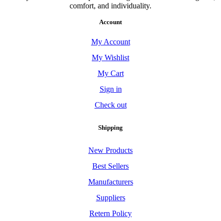
comfort, and individuality.
Account
My Account
My Wishlist
My Cart
Sign in
Check out
Shipping
New Products
Best Sellers
Manufacturers
Suppliers
Retern Policy