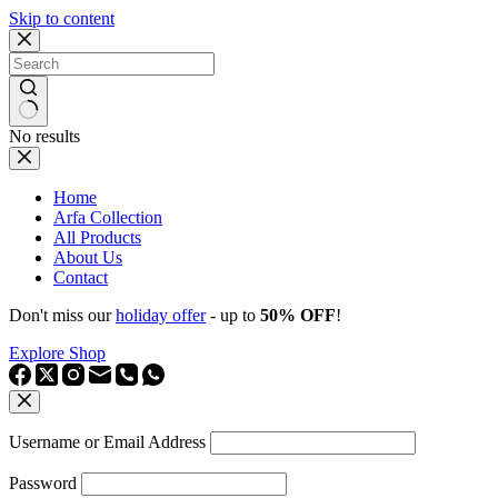
Skip to content
No results
Home
Arfa Collection
All Products
About Us
Contact
Don't miss our
holiday offer
- up to
50% OFF
!
Explore Shop
Username or Email Address
Password