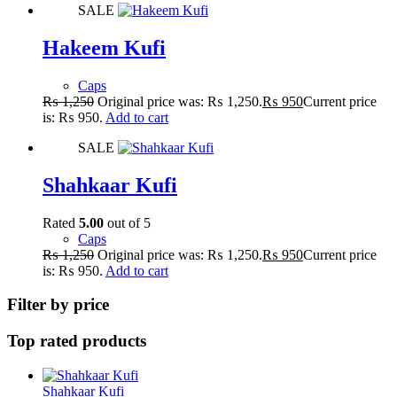
SALE
Hakeem Kufi
Caps
₨
1,250
Original price was: ₨ 1,250.
₨
950
Current price
is: ₨ 950.
Add to cart
SALE
Shahkaar Kufi
Rated
5.00
out of 5
Caps
₨
1,250
Original price was: ₨ 1,250.
₨
950
Current price
is: ₨ 950.
Add to cart
Filter by price
Top rated products
Shahkaar Kufi