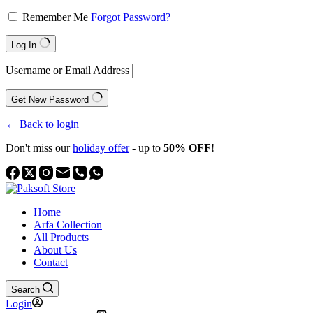
Remember Me
Forgot Password?
Log In
Username or Email Address
Get New Password
← Back to login
Don't miss our
holiday offer
- up to
50% OFF
!
Home
Arfa Collection
All Products
About Us
Contact
Search
Login