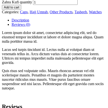
Zahra Kufi quantity
Add to cart
Categories:
Caps
,
Hajj Umrah
,
Other Products
,
Tasbeeh
,
Watches
Description
Reviews (0)
Lorem ipsum dolor sit amet, consectetur adipiscing elit, sed do
eiusmod tempor incididunt ut labore et dolore magna aliqua. Quam
nulla porttitor massa id.
Lacus sed turpis tincidunt id. Lectus nulla at volutpat diam ut
venenatis tellus in. Arcu dictum varius duis at consectetur lorem.
Ultrices mi tempus imperdiet nulla malesuada pellentesque elit eget
gravida.
Quis risus sed vulputate odio. Mauris rhoncus aenean vel elit
scelerisque mauris. Penatibus et magnis dis parturient montes
nascetur ridiculus mus mauris. Vitae purus faucibus ornare
suspendisse sed nisi lacus. Pellentesque elit eget gravida cum sociis
natoque.
Reviews