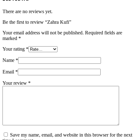
There are no reviews yet.
Be the first to review “Zahra Kufi”
Your email address will not be published.
Required fields are
marked
*
Your rating
*
Name
*
Email
*
Your review
*
Save my name, email, and website in this browser for the next