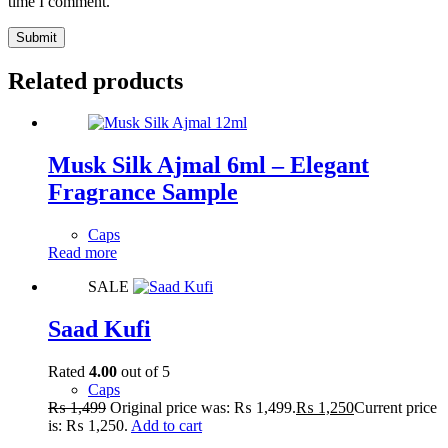
time I comment.
Submit
Related products
Musk Silk Ajmal 6ml – Elegant
Fragrance Sample
Caps
Read more
SALE
Saad Kufi
Rated
4.00
out of 5
Caps
₨
1,499
Original price was: ₨ 1,499.
₨
1,250
Current price
is: ₨ 1,250.
Add to cart