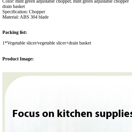
Color: mint green adjustable chopper, mint green adjustable chopper
drain basket
Specification: Chopper
Material: ABS 304 blade
Packing list:
1*Vegetable slicer/vegetable slicer+drain basket
Product Image: