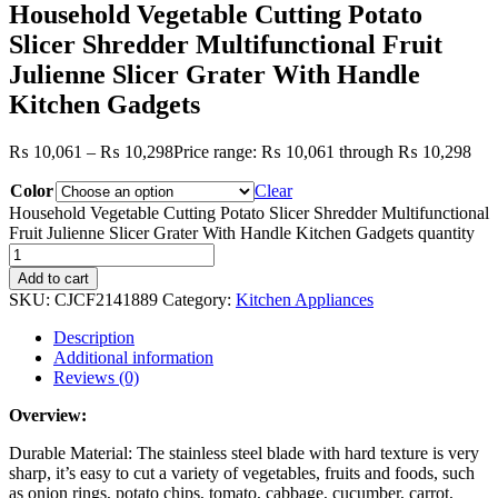
Household Vegetable Cutting Potato
Slicer Shredder Multifunctional Fruit
Julienne Slicer Grater With Handle
Kitchen Gadgets
₨
10,061
–
₨
10,298
Price range: ₨ 10,061 through ₨ 10,298
Color
Clear
Household Vegetable Cutting Potato Slicer Shredder Multifunctional
Fruit Julienne Slicer Grater With Handle Kitchen Gadgets quantity
Add to cart
SKU:
CJCF2141889
Category:
Kitchen Appliances
Description
Additional information
Reviews (0)
Overview:
Durable Material: The stainless steel blade with hard texture is very
sharp, it’s easy to cut a variety of vegetables, fruits and foods, such
as onion rings, potato chips, tomato, cabbage, cucumber, carrot,