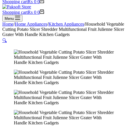
Shopping cart
₨
0
0
Shopping cart
₨
0
0
Menu
Home
/
Home Appliances
/
Kitchen Appliances
/
Household Vegetable
Cutting Potato Slicer Shredder Multifunctional Fruit Julienne Slicer
Grater With Handle Kitchen Gadgets
🔍