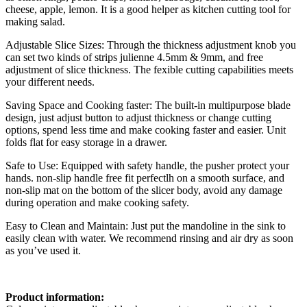
cheese, apple, lemon. It is a good helper as kitchen cutting tool for
making salad.
Adjustable Slice Sizes: Through the thickness adjustment knob you
can set two kinds of strips julienne 4.5mm & 9mm, and free
adjustment of slice thickness. The fexible cutting capabilities meets
your different needs.
Saving Space and Cooking faster: The built-in multipurpose blade
design, just adjust button to adjust thickness or change cutting
options, spend less time and make cooking faster and easier. Unit
folds flat for easy storage in a drawer.
Safe to Use: Equipped with safety handle, the pusher protect your
hands. non-slip handle free fit perfectlh on a smooth surface, and
non-slip mat on the bottom of the slicer body, avoid any damage
during operation and make cooking safety.
Easy to Clean and Maintain: Just put the mandoline in the sink to
easily clean with water. We recommend rinsing and air dry as soon
as you’ve used it.
Product information: