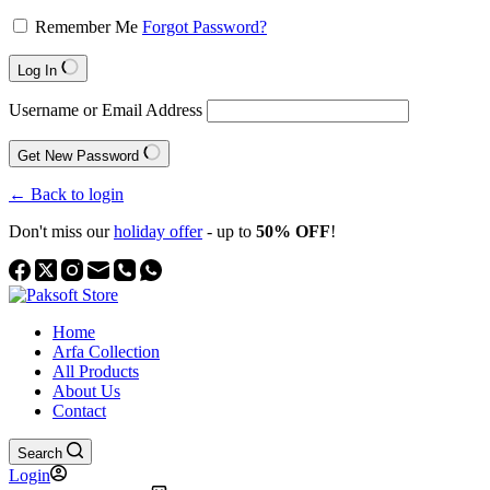
Remember Me
Forgot Password?
Log In
Username or Email Address
Get New Password
← Back to login
Don't miss our
holiday offer
- up to
50% OFF
!
Home
Arfa Collection
All Products
About Us
Contact
Search
Login