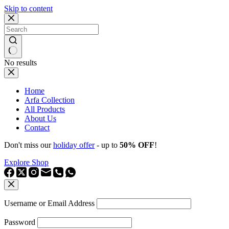
Skip to content
No results
Home
Arfa Collection
All Products
About Us
Contact
Don't miss our
holiday offer
- up to
50% OFF
!
Explore Shop
Username or Email Address
Password