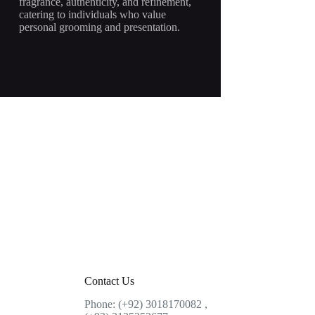
fragrance, authenticity, and refinement,
catering to individuals who value
personal grooming and presentation.
Contact Us
Phone: (+92) 3018170082 ,