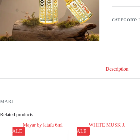
CATEGORY:
Description
MARJ
Related products
SALE
SALE