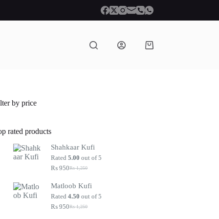
Shopping
cart
lter by price
op rated products
Shahkaar Kufi
Rated
5.00
out of 5
₨
950
₨
1,250
Original
Current
price
price
Matloob Kufi
was:
is:
₨ 1,250.
₨ 950.
Rated
4.50
out of 5
₨
950
₨
1,250
Original
Current
price
price