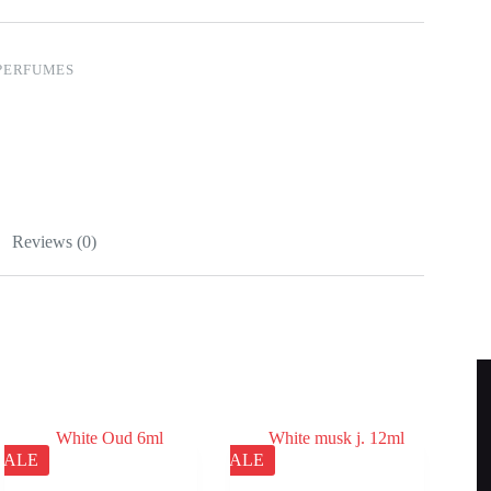
PERFUMES
Reviews (0)
SALE
SALE