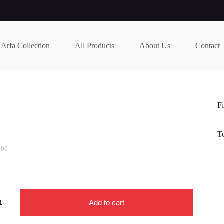
Arfa Collection
All Products
About Us
Contact
Fi
T
400
nal
nt
400.
000.
Add to cart