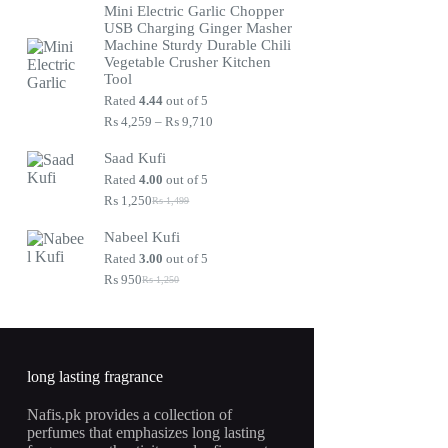
Mini Electric Garlic Chopper
was:
is:
USB Charging Ginger Masher
₨ 1,250.
₨ 950.
Machine Sturdy Durable Chili
Vegetable Crusher Kitchen
Tool
Rated
4.44
out of 5
Price
₨
4,259
–
₨
9,710
range:
₨ 4,259
Saad Kufi
through
Rated
4.00
out of 5
₨ 9,710
₨
1,250
₨
1,499
Original
Current
price
price
Nabeel Kufi
was:
is:
₨ 1,499.
₨ 1,250.
Rated
3.00
out of 5
₨
950
₨
1,250
Original
Current
price
price
was:
is:
₨ 1,250.
₨ 950.
long lasting fragrance
Nafis.pk provides a collection of
perfumes that emphasizes long lasting