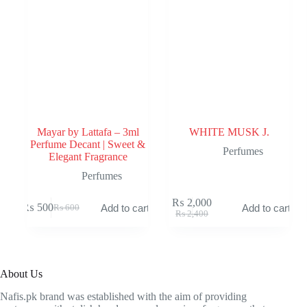
Mayar by Lattafa – 3ml
WHITE MUSK J.
Perfume Decant | Sweet &
Perfumes
Elegant Fragrance
Perfumes
₨
2,000
₨
500
Add to cart
Add to cart
₨
600
Original
Current
Original
Current
₨
2,400
price
price
price
price
was:
is:
was:
is:
₨ 600.
₨ 500.
₨ 2,400.
₨ 2,000.
About Us
Nafis.pk brand was established with the aim of providing