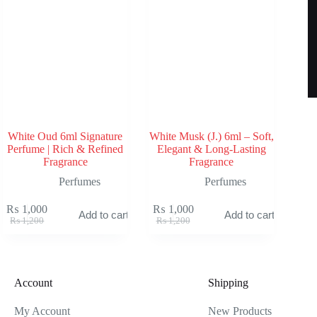
White Oud 6ml Signature
White Musk (J.) 6ml – Soft,
Perfume | Rich & Refined
Elegant & Long-Lasting
Fragrance
Fragrance
Perfumes
Perfumes
₨
1,000
₨
1,000
Add to cart
Add to cart
Original
Current
Original
Current
₨
1,200
₨
1,200
price
price
price
price
was:
is:
was:
is:
₨ 1,200.
₨ 1,000.
₨ 1,200.
₨ 1,000.
Account
Shipping
My Account
New Products