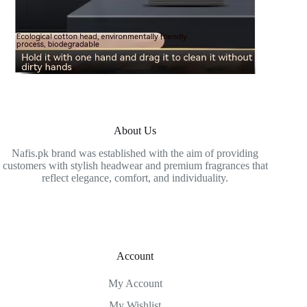
About Us
Nafis.pk brand was established with the aim of providing
customers with stylish headwear and premium fragrances that
reflect elegance, comfort, and individuality.
Account
My Account
My Wishlist