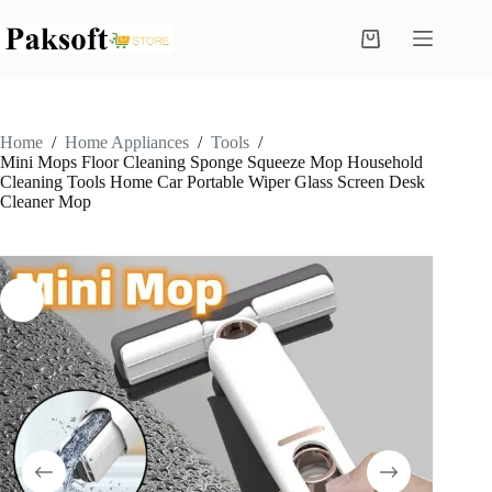
Skip
to
Shopping
content
cart
Home
/
Home Appliances
/
Tools
/
Mini Mops Floor Cleaning Sponge Squeeze Mop Household
Cleaning Tools Home Car Portable Wiper Glass Screen Desk
Cleaner Mop