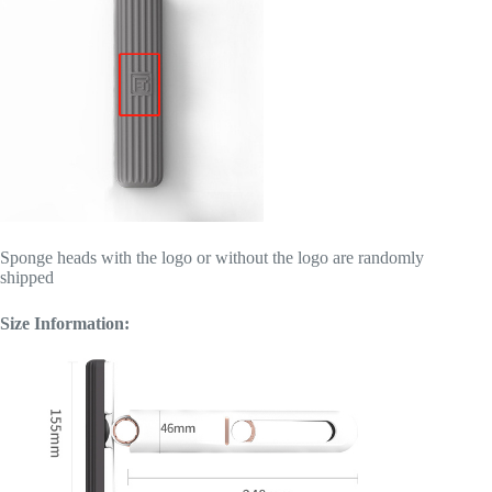
Sponge heads with the logo or without the logo are randomly
shipped
Size Information: