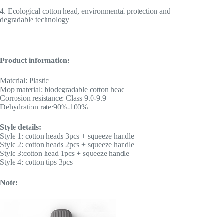
4. Ecological cotton head, environmental protection and
degradable technology
Product information:
Material: Plastic
Mop material: biodegradable cotton head
Corrosion resistance: Class 9.0-9.9
Dehydration rate:90%-100%
Style details:
Style 1: cotton heads 3pcs + squeeze handle
Style 2: cotton heads 2pcs + squeeze handle
Style 3:cotton head 1pcs + squeeze handle
Style 4: cotton tips 3pcs
Note: