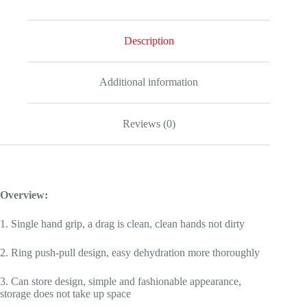
Car
Portable
Wiper
Description
Glass
Screen
Desk
Cleaner
Additional information
Mop
quantity
Reviews (0)
Overview:
1. Single hand grip, a drag is clean, clean hands not dirty
2. Ring push-pull design, easy dehydration more thoroughly
3. Can store design, simple and fashionable appearance,
storage does not take up space