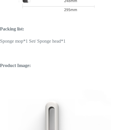
Packing list:
Sponge mop*1 Set/
Sponge head*1
Product Image: