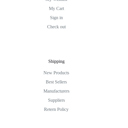
My Cart
Sign in
Check out
Shipping
New Products
Best Sellers
Manufacturers
Suppliers
Retern Policy