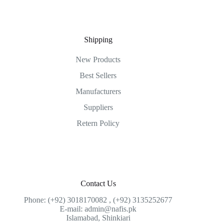
Shipping
New Products
Best Sellers
Manufacturers
Suppliers
Retern Policy
Contact Us
Phone: (+92) 3018170082 , (+92) 3135252677
E-mail: admin@nafis.pk
Islamabad, Shinkiari