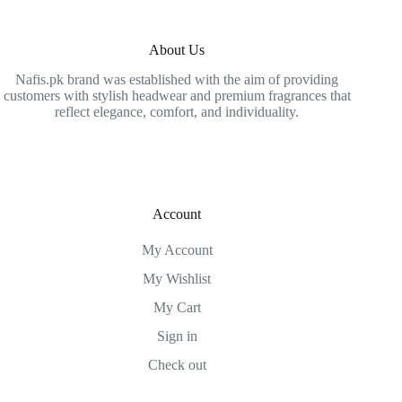
About Us
Nafis.pk brand was established with the aim of providing
customers with stylish headwear and premium fragrances that
reflect elegance, comfort, and individuality.
Account
My Account
My Wishlist
My Cart
Sign in
Check out