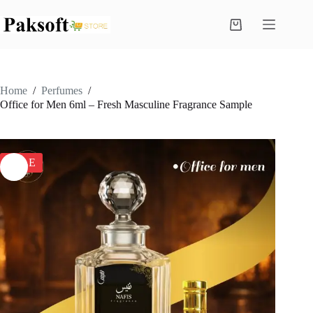
Skip
to
Shopping
content
cart
Home
/
Perfumes
/
Office for Men 6ml – Fresh Masculine Fragrance Sample
SALE