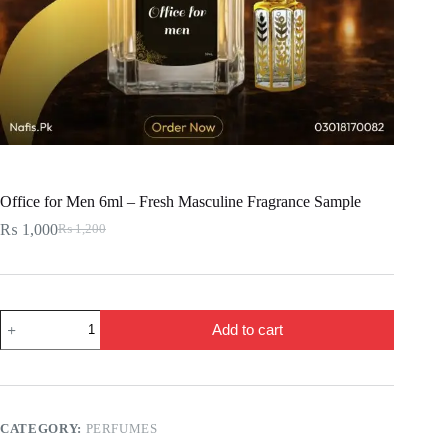
Office for Men 6ml – Fresh Masculine Fragrance Sample
₨
1,000
₨
1,200
Original
Current
price
price
was:
is:
₨ 1,200.
₨ 1,000.
Office
Add to cart
for
Men
6ml
–
Fresh
Masculine
CATEGORY:
PERFUMES
Fragrance