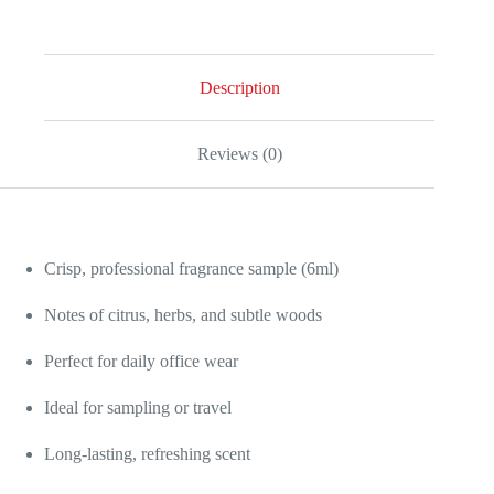
Sample
quantity
Description
Reviews (0)
Crisp, professional fragrance sample (6ml)
Notes of citrus, herbs, and subtle woods
Perfect for daily office wear
Ideal for sampling or travel
Long-lasting, refreshing scent