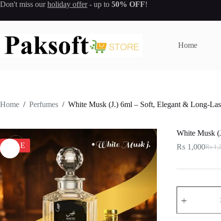
Skip
Don't miss our
holiday offer
- up to
50% OFF
!
to
content
Home
Home
/
Perfumes
/
White Musk (J.) 6ml – Soft, Elegant & Long-Las
White Musk (J
SALE
₨
1,000
₨
1,
Origi
Curre
price
price
was:
is:
₨ 1,
₨ 1,
White
Musk
(J.)
6ml