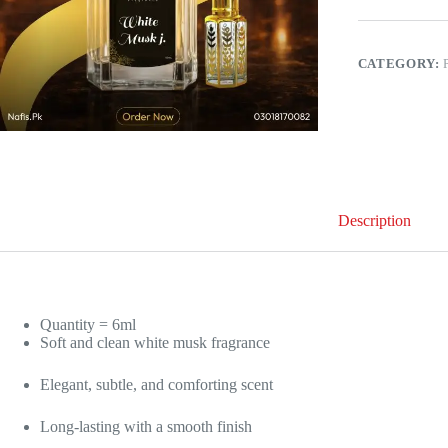
–
Soft,
Elegant
&
CATEGORY:
Long-
Lasting
Fragrance
quantity
Description
Quantity = 6ml
Soft and clean white musk fragrance
Elegant, subtle, and comforting scent
Long-lasting with a smooth finish