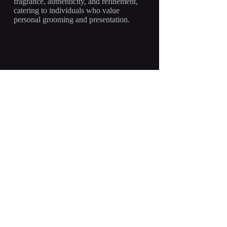
fragrance, authenticity, and refinement,
catering to individuals who value
personal grooming and presentation.