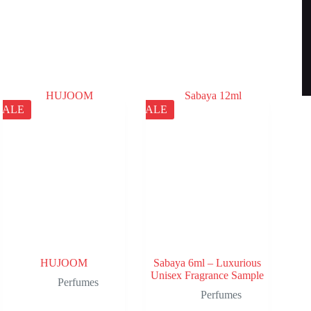
SALE
SALE
HUJOOM
Sabaya 6ml – Luxurious
Unisex Fragrance Sample
Perfumes
Perfumes