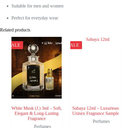
Suitable for men and women
Perfect for everyday wear
Related products
SALE
SALE
White Musk (J.) 3ml – Soft,
Sabaya 12ml – Luxurious
Elegant & Long-Lasting
Unisex Fragrance Sample
Fragrance
Perfumes
Perfumes