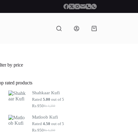
Shopping
cart
lter by price
op rated products
Shahkaar Kufi
Rated
5.00
out of 5
₨
950
₨
1,250
Original
Current
price
price
Matloob Kufi
was:
is:
₨ 1,250.
₨ 950.
Rated
4.50
out of 5
₨
950
₨
1,250
Original
Current
price
price