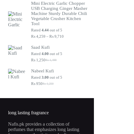
Mini Electric Garlic Chopper
was:
is:
USB Charging Ginger Masher
₨ 1,250.
₨ 950.
Machine Sturdy Durable Chili
Vegetable Crusher Kitchen
Tool
Rated
4.44
out of 5
Price
₨
4,259
–
₨
9,710
range:
₨ 4,259
Saad Kufi
through
Rated
4.00
out of 5
₨ 9,710
₨
1,250
₨
1,499
Original
Current
price
price
Nabeel Kufi
was:
is:
₨ 1,499.
₨ 1,250.
Rated
3.00
out of 5
₨
950
₨
1,250
Original
Current
price
price
was:
is:
₨ 1,250.
₨ 950.
long lasting fragrance
Nafis.pk provides a collection of
perfumes that emphasizes long lasting