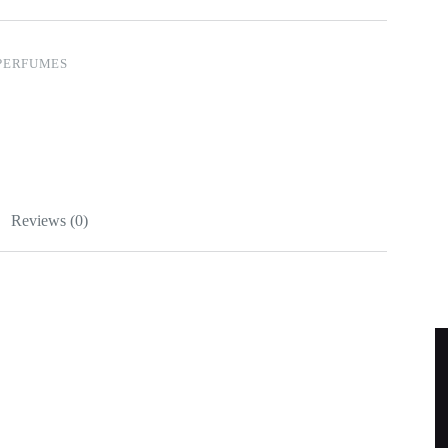
PERFUMES
Reviews (0)