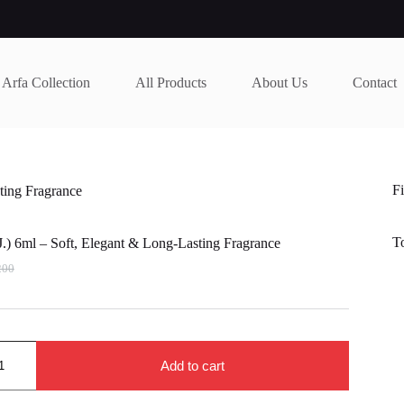
Arfa Collection
All Products
About Us
Contact
Fi
ting Fragrance
T
.) 6ml – Soft, Elegant & Long-Lasting Fragrance
200
nal
nt
200.
000.
Add to cart