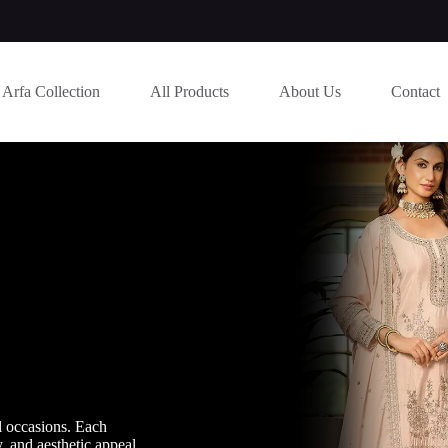
Arfa Collection
All Products
About Us
Contact
l occasions. Each
y, and aesthetic appeal.