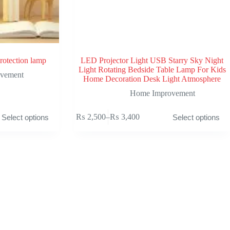
rotection lamp
LED Projector Light USB Starry Sky Night
Light Rotating Bedside Table Lamp For Kids
vement
Home Decoration Desk Light Atmosphere
Home Improvement
This
₨
2,500
–
₨
3,400
Select options
Select options
product
Price
has
range:
multiple
₨ 2,500
variants.
through
The
₨ 3,400
options
may
be
chosen
on
the
product
page