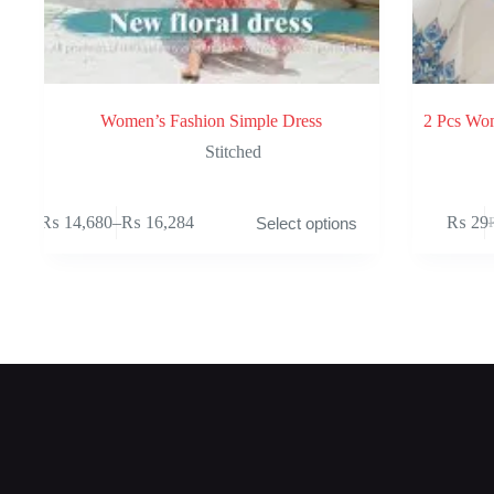
Women’s Fashion Simple Dress
2 Pcs Wom
Stitched
This
₨
14,680
–
₨
16,284
₨
29
Select options
product
Price
O
C
has
range:
p
p
multiple
₨ 14,680
w
is
variants.
through
₨
₨
The
₨ 16,284
options
may
be
chosen
on
the
product
page