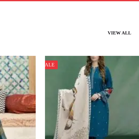
VIEW ALL
SALE