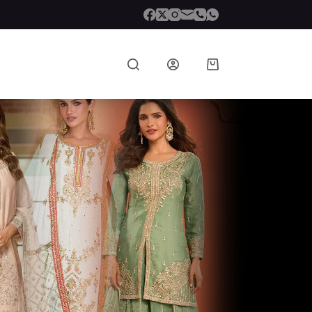
Shopping
cart