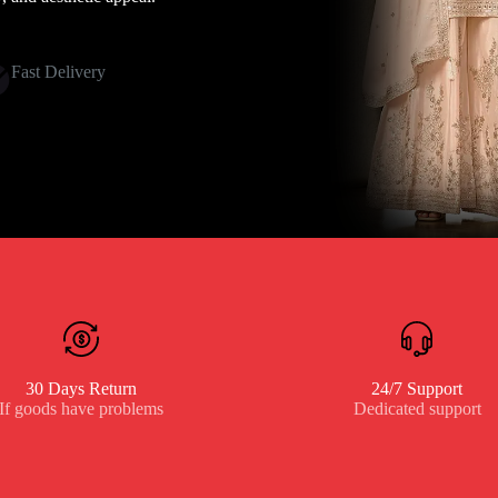
Fast Delivery
30 Days Return
24/7 Support
If goods have problems
Dedicated support