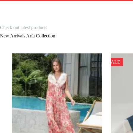
Check out latest products
New Arrivals Arfa Collection
SALE