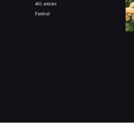
461 articles
Fastival