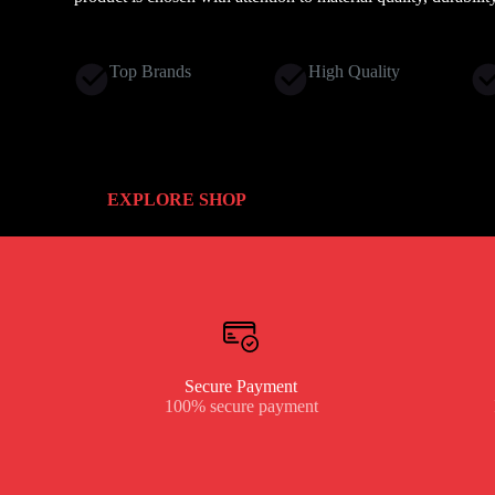
Top Brands
High Quality
EXPLORE SHOP
Secure Payment
100% secure payment