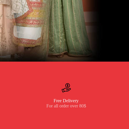
Free Delivery
For all order over 80$