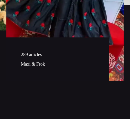
289 articles
Maxi & Frok