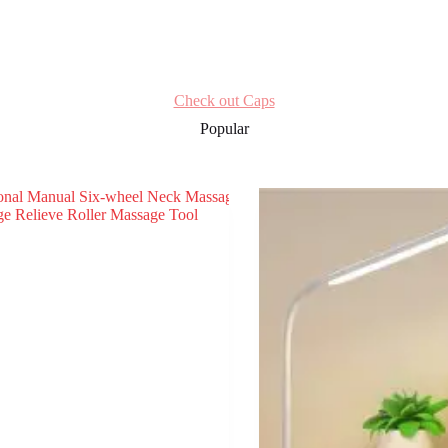
Check out Caps
Popular