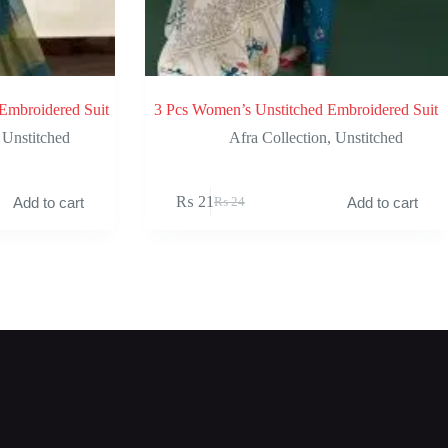
Embroidered Suit
3 Pcs Women’s Unstitched Embroidered Suit
,
Unstitched
Afra Collection
,
Unstitched
₨
21
Add to cart
Add to cart
₨
24
Original
Current
price
price
was:
is:
₨ 24.
₨ 21.