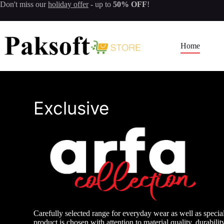
Skip
Don't miss our
holiday offer
- up to
50% OFF
!
to
content
Home
Exclusive
Carefully selected range for everyday wear as well as specia
product is chosen with attention to material quality, durabilit