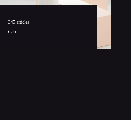
345 articles
Casual