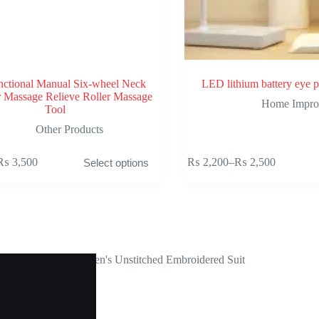
nctional Manual Six-wheel Neck
LED lithium battery eye p
 Massage Relieve Roller Massage
Home Impro
Tool
Other Products
This
₨
3,500
₨
2,200
–
₨
2,500
Select options
product
rice
Price
has
ange:
range:
multiple
 1,300
₨ 2,200
variants.
hrough
through
The
 3,500
₨ 2,500
options
may
be
chosen
on
the
product
page