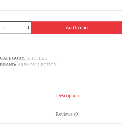
2
Add to cart
Pcs
Women's
Stitched
Swiss
Lawn
Printed
CATEGORY:
STITCHED
Shirt
BRAND:
ARFA COLLECTION
And
Trouser
quantity
Description
Reviews (0)