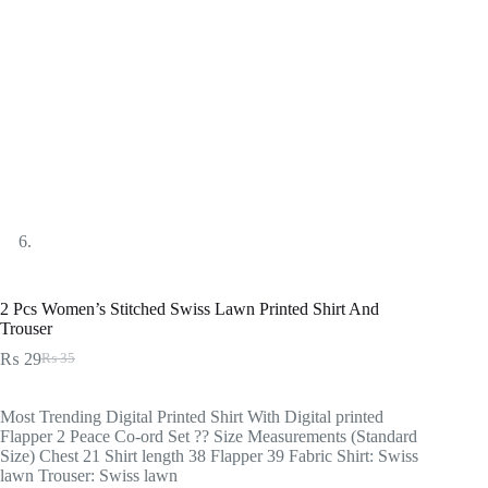
2 Pcs Women’s Stitched Swiss Lawn Printed Shirt And
Trouser
₨
29
₨
35
Original
Current
price
price
was:
is:
Most Trending Digital Printed Shirt With Digital printed
₨ 35.
₨ 29.
Flapper 2 Peace Co-ord Set ?? Size Measurements (Standard
Size) Chest 21 Shirt length 38 Flapper 39 Fabric Shirt: Swiss
lawn Trouser: Swiss lawn