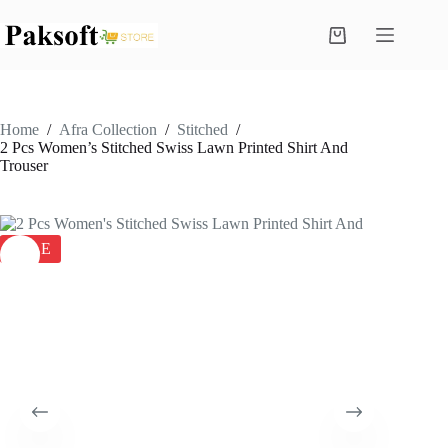
Skip
to
Shopping
content
cart
Home
/
Afra Collection
/
Stitched
/
2 Pcs Women’s Stitched Swiss Lawn Printed Shirt And
Trouser
SALE