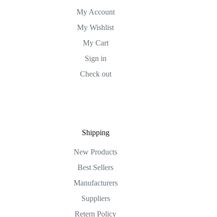
My Account
My Wishlist
My Cart
Sign in
Check out
Shipping
New Products
Best Sellers
Manufacturers
Suppliers
Retern Policy