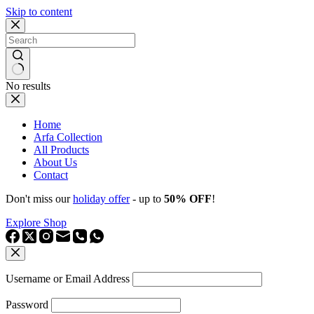
Skip to content
No results
Home
Arfa Collection
All Products
About Us
Contact
Don't miss our
holiday offer
- up to
50% OFF
!
Explore Shop
Username or Email Address
Password