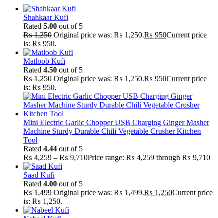
Shahkaar Kufi
Rated
5.00
out of 5
₨
1,250
Original price was: ₨ 1,250.
₨
950
Current price
is: ₨ 950.
Matloob Kufi
Rated
4.50
out of 5
₨
1,250
Original price was: ₨ 1,250.
₨
950
Current price
is: ₨ 950.
Mini Electric Garlic Chopper USB Charging Ginger Masher
Machine Sturdy Durable Chili Vegetable Crusher Kitchen
Tool
Rated
4.44
out of 5
₨
4,259
–
₨
9,710
Price range: ₨ 4,259 through ₨ 9,710
Saad Kufi
Rated
4.00
out of 5
₨
1,499
Original price was: ₨ 1,499.
₨
1,250
Current price
is: ₨ 1,250.