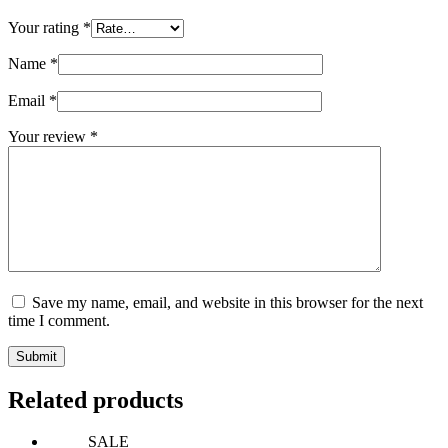
Your rating
*
Name
*
Email
*
Your review
*
Save my name, email, and website in this browser for the next
time I comment.
Submit
Related products
SALE