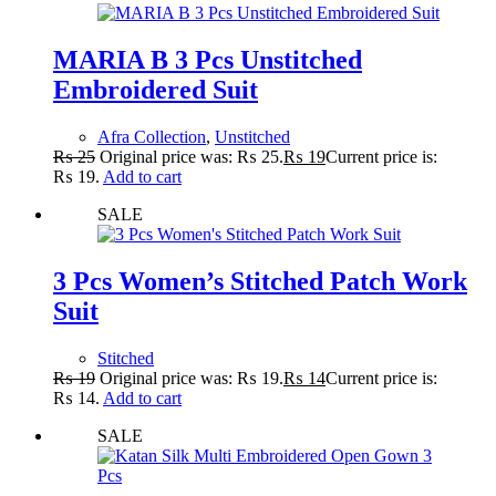
MARIA B 3 Pcs Unstitched
Embroidered Suit
Afra Collection
,
Unstitched
₨
25
Original price was: ₨ 25.
₨
19
Current price is:
₨ 19.
Add to cart
SALE
3 Pcs Women’s Stitched Patch Work
Suit
Stitched
₨
19
Original price was: ₨ 19.
₨
14
Current price is:
₨ 14.
Add to cart
SALE