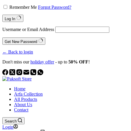
Remember Me
Forgot Password?
Log In
Username or Email Address
Get New Password
← Back to login
Don't miss our
holiday offer
- up to
50% OFF
!
Home
Arfa Collection
All Products
About Us
Contact
Search
Login