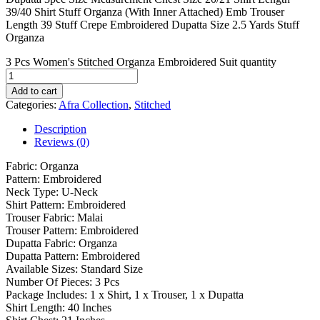
39/40 Shirt Stuff Organza (With Inner Attached) Emb Trouser
Length 39 Stuff Crepe Embroidered Dupatta Size 2.5 Yards Stuff
Organza
3 Pcs Women's Stitched Organza Embroidered Suit quantity
Add to cart
Categories:
Afra Collection
,
Stitched
Description
Reviews (0)
Fabric: Organza
Pattern: Embroidered
Neck Type: U-Neck
Shirt Pattern: Embroidered
Trouser Fabric: Malai
Trouser Pattern: Embroidered
Dupatta Fabric: Organza
Dupatta Pattern: Embroidered
Available Sizes: Standard Size
Number Of Pieces: 3 Pcs
Package Includes: 1 x Shirt, 1 x Trouser, 1 x Dupatta
Shirt Length: 40 Inches