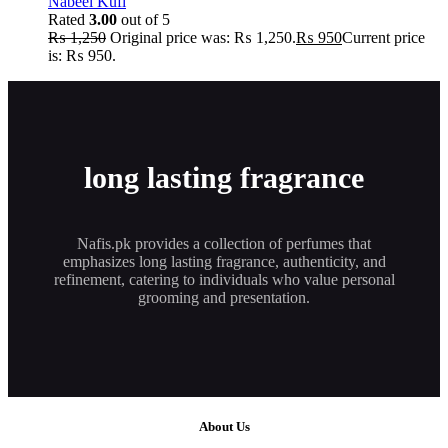
Nabeel Kufi
Rated
3.00
out of 5
₨
1,250
Original price was: ₨ 1,250.
₨
950
Current price
is: ₨ 950.
long lasting fragrance
Nafis.pk provides a collection of perfumes that
emphasizes long lasting fragrance, authenticity, and
refinement, catering to individuals who value personal
grooming and presentation.
About Us