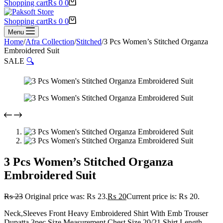
Shopping cart
₨
0
0
Shopping cart
₨
0
0
Menu
Home
/
Afra Collection
/
Stitched
/
3 Pcs Women’s Stitched Organza
Embroidered Suit
SALE
🔍
3 Pcs Women’s Stitched Organza
Embroidered Suit
₨
23
Original price was: ₨ 23.
₨
20
Current price is: ₨ 20.
Neck,Sleeves Front Heavy Embroidered Shirt With Emb Trouser
Dupatta 3pec Size Measurement Chest Size 20/21 Shirt Length