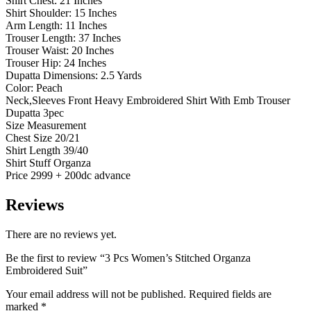
Shirt Chest: 21 Inches
Shirt Shoulder: 15 Inches
Arm Length: 11 Inches
Trouser Length: 37 Inches
Trouser Waist: 20 Inches
Trouser Hip: 24 Inches
Dupatta Dimensions: 2.5 Yards
Color: Peach
Neck,Sleeves Front Heavy Embroidered Shirt With Emb Trouser
Dupatta 3pec
Size Measurement
Chest Size 20/21
Shirt Length 39/40
Shirt Stuff Organza
Price 2999 + 200dc advance
Reviews
There are no reviews yet.
Be the first to review “3 Pcs Women’s Stitched Organza
Embroidered Suit”
Your email address will not be published.
Required fields are
marked
*