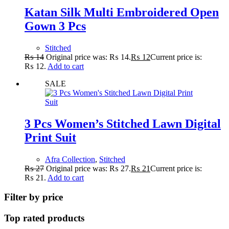
Katan Silk Multi Embroidered Open
Gown 3 Pcs
Stitched
₨
14
Original price was: ₨ 14.
₨
12
Current price is:
₨ 12.
Add to cart
SALE
3 Pcs Women’s Stitched Lawn Digital
Print Suit
Afra Collection
,
Stitched
₨
27
Original price was: ₨ 27.
₨
21
Current price is:
₨ 21.
Add to cart
Filter by price
Top rated products