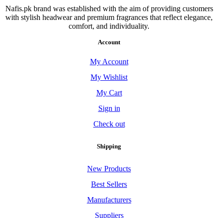
Nafis.pk brand was established with the aim of providing customers
with stylish headwear and premium fragrances that reflect elegance,
comfort, and individuality.
Account
My Account
My Wishlist
My Cart
Sign in
Check out
Shipping
New Products
Best Sellers
Manufacturers
Suppliers