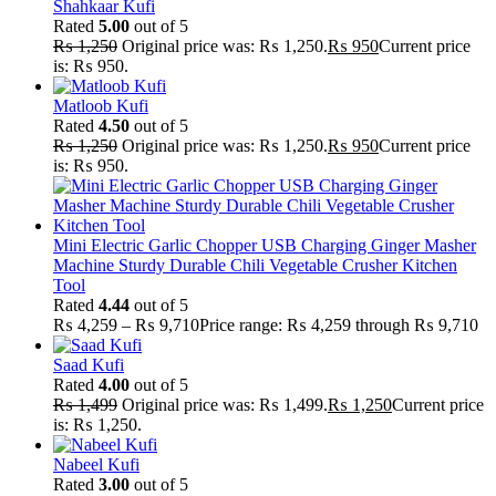
Shahkaar Kufi
Rated
5.00
out of 5
₨
1,250
Original price was: ₨ 1,250.
₨
950
Current price
is: ₨ 950.
Matloob Kufi
Rated
4.50
out of 5
₨
1,250
Original price was: ₨ 1,250.
₨
950
Current price
is: ₨ 950.
Mini Electric Garlic Chopper USB Charging Ginger Masher
Machine Sturdy Durable Chili Vegetable Crusher Kitchen
Tool
Rated
4.44
out of 5
₨
4,259
–
₨
9,710
Price range: ₨ 4,259 through ₨ 9,710
Saad Kufi
Rated
4.00
out of 5
₨
1,499
Original price was: ₨ 1,499.
₨
1,250
Current price
is: ₨ 1,250.
Nabeel Kufi
Rated
3.00
out of 5