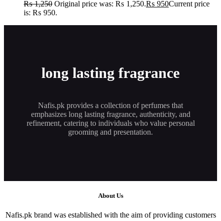
₨
1,250
Original price was: ₨ 1,250.
₨
950
Current price
is: ₨ 950.
long lasting fragrance
Nafis.pk provides a collection of perfumes that
emphasizes long lasting fragrance, authenticity, and
refinement, catering to individuals who value personal
grooming and presentation.
About Us
Nafis.pk brand was established with the aim of providing customers