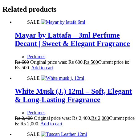
Related products
SALE
Mayar by Lattafa – 3ml Perfume
Decant | Sweet & Elegant Fragrance
Perfumes
₨
600
Original price was: ₨ 600.
₨
500
Current price is:
₨ 500.
Add to cart
SALE
White Musk (J.) 12ml – Soft, Elegant
& Long-Lasting Fragrance
Perfumes
₨
2,400
Original price was: ₨ 2,400.
₨
2,000
Current price
is: ₨ 2,000.
Add to cart
SALE