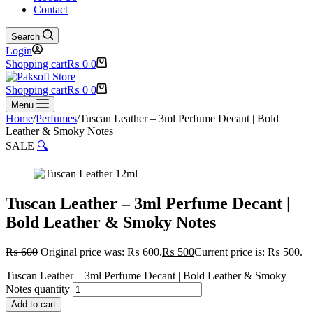
Contact
Search
Login
Shopping cart
₨
0
0
Shopping cart
₨
0
0
Menu
Home
/
Perfumes
/
Tuscan Leather – 3ml Perfume Decant | Bold
Leather & Smoky Notes
SALE
🔍
Tuscan Leather – 3ml Perfume Decant |
Bold Leather & Smoky Notes
₨
600
Original price was: ₨ 600.
₨
500
Current price is: ₨ 500.
Tuscan Leather – 3ml Perfume Decant | Bold Leather & Smoky
Notes quantity
Add to cart