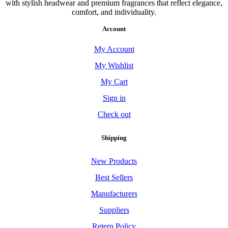
with stylish headwear and premium fragrances that reflect elegance,
comfort, and individuality.
Account
My Account
My Wishlist
My Cart
Sign in
Check out
Shipping
New Products
Best Sellers
Manufacturers
Suppliers
Retern Policy