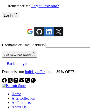
Remember Me
Forgot Password?
Log In
Username or Email Address
Get New Password
← Back to login
Don't miss our
holiday offer
- up to
50% OFF
!
Home
Arfa Collection
All Products
About Us