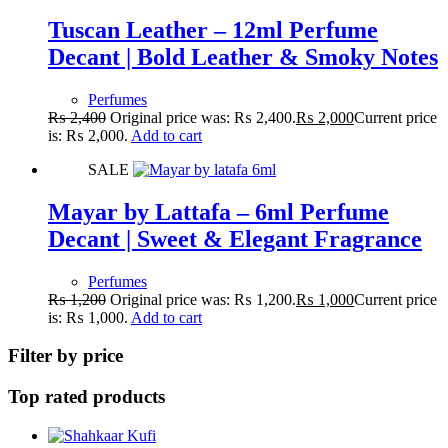
Tuscan Leather – 12ml Perfume
Decant | Bold Leather & Smoky Notes
Perfumes
₨
2,400
Original price was: ₨ 2,400.
₨
2,000
Current price
is: ₨ 2,000.
Add to cart
SALE
Mayar by Lattafa – 6ml Perfume
Decant | Sweet & Elegant Fragrance
Perfumes
₨
1,200
Original price was: ₨ 1,200.
₨
1,000
Current price
is: ₨ 1,000.
Add to cart
Filter by price
Top rated products