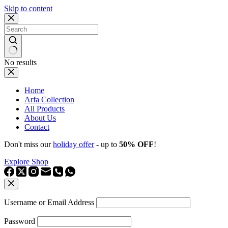
Skip to content
No results
Home
Arfa Collection
All Products
About Us
Contact
Don't miss our
holiday offer
- up to
50% OFF
!
Explore Shop
Username or Email Address
Password