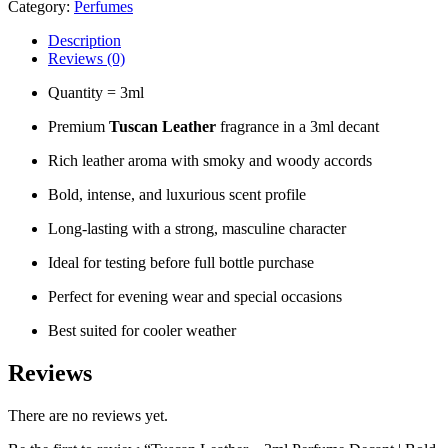
Category:
Perfumes
Description
Reviews (0)
Quantity = 3ml
Premium
Tuscan Leather
fragrance in a 3ml decant
Rich leather aroma with smoky and woody accords
Bold, intense, and luxurious scent profile
Long-lasting with a strong, masculine character
Ideal for testing before full bottle purchase
Perfect for evening wear and special occasions
Best suited for cooler weather
Reviews
There are no reviews yet.