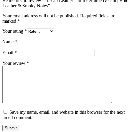
Be the first to review “Tuscan Leather – 3ml Perfume Decant | Bold
Leather & Smoky Notes”
Your email address will not be published.
Required fields are
marked
*
Your rating
*
Name
*
Email
*
Your review
*
Save my name, email, and website in this browser for the next
time I comment.
Submit