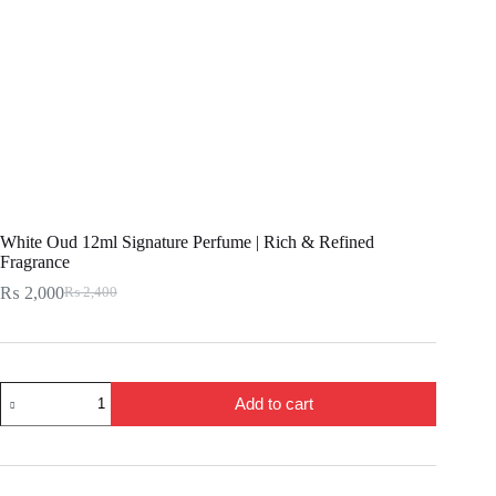
White Oud 12ml Signature Perfume | Rich & Refined
Fragrance
₨
2,000
₨
2,400
Original
Current
price
price
was:
is:
₨ 2,400.
₨ 2,000.
White
Add to cart
Oud
12ml
Signature
Perfume
|