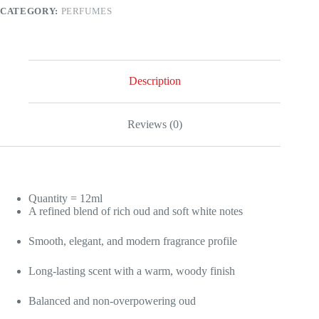
Rich
CATEGORY:
PERFUMES
&
Refined
Fragrance
quantity
Description
Reviews (0)
Quantity = 12ml
A refined blend of rich oud and soft white notes
Smooth, elegant, and modern fragrance profile
Long-lasting scent with a warm, woody finish
Balanced and non-overpowering oud