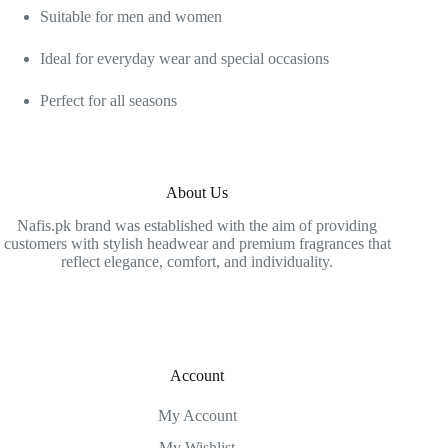
Suitable for men and women
Ideal for everyday wear and special occasions
Perfect for all seasons
About Us
Nafis.pk brand was established with the aim of providing
customers with stylish headwear and premium fragrances that
reflect elegance, comfort, and individuality.
Account
My Account
My Wishlist