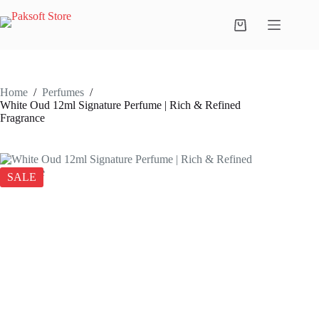
Skip
to
Shopping
content
cart
Home
/
Perfumes
/
White Oud 12ml Signature Perfume | Rich & Refined
Fragrance
SALE