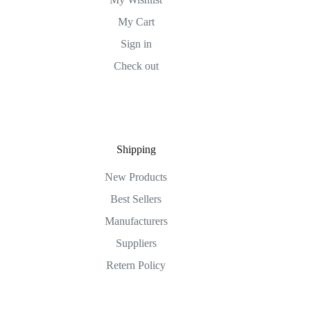
My Cart
Sign in
Check out
Shipping
New Products
Best Sellers
Manufacturers
Suppliers
Retern Policy